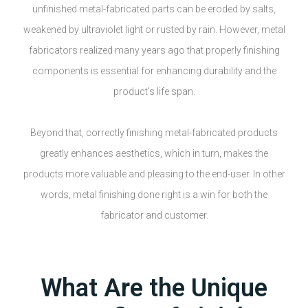
unfinished metal-fabricated parts can be eroded by salts,
weakened by ultraviolet light or rusted by rain. However, metal
fabricators realized many years ago that properly finishing
components is essential for enhancing durability and the
product’s life span.
Beyond that, correctly finishing metal-fabricated products
greatly enhances aesthetics, which in turn, makes the
products more valuable and pleasing to the end-user. In other
words, metal finishing done right is a win for both the
fabricator and customer.
What Are the Unique