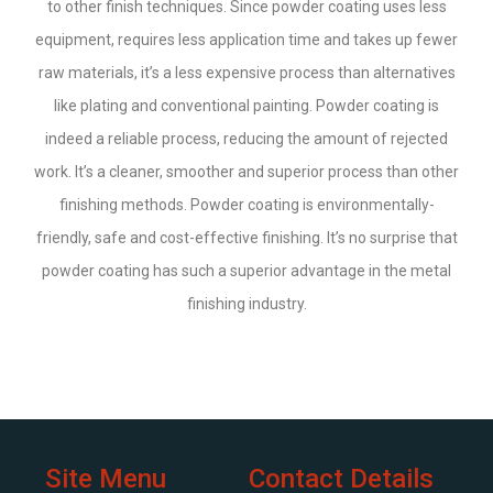
to other finish techniques. Since powder coating uses less
equipment, requires less application time and takes up fewer
raw materials, it’s a less expensive process than alternatives
like plating and conventional painting. Powder coating is
indeed a reliable process, reducing the amount of rejected
work. It’s a cleaner, smoother and superior process than other
finishing methods. Powder coating is environmentally-
friendly, safe and cost-effective finishing. It’s no surprise that
powder coating has such a superior advantage in the metal
finishing industry.
Site Menu
Contact Details