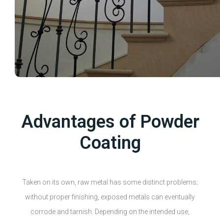
Advantages of Powder
Coating
Taken on its own, raw metal has some distinct problems;
without proper finishing, exposed metals can eventually
corrode and tarnish. Depending on the intended use,