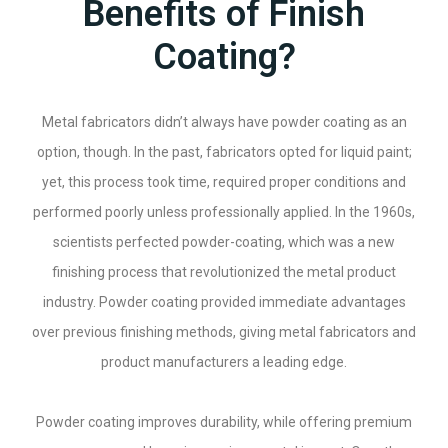
Benefits of Finish
Coating?
Metal fabricators didn’t always have powder coating as an
option, though. In the past, fabricators opted for liquid paint;
yet, this process took time, required proper conditions and
performed poorly unless professionally applied. In the 1960s,
scientists perfected powder-coating, which was a new
finishing process that revolutionized the metal product
industry. Powder coating provided immediate advantages
over previous finishing methods, giving metal fabricators and
product manufacturers a leading edge.
Powder coating improves durability, while offering premium