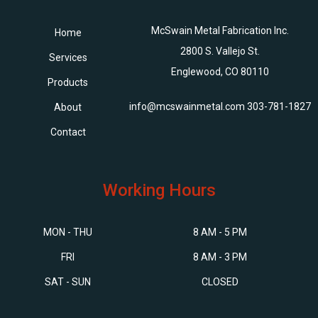
McSwain Metal Fabrication Inc.
Home
2800 S. Vallejo St.
Services
Englewood, CO 80110
Products
info@mcswainmetal.com
303-781-1827
About
Contact
Working Hours
MON - THU
8 AM - 5 PM
FRI
8 AM - 3 PM
SAT - SUN
CLOSED