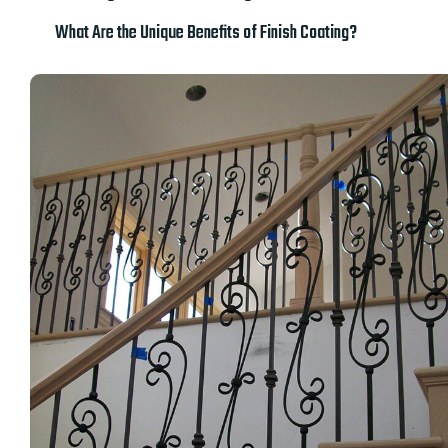
What Are the Unique Benefits of Finish Coating?​