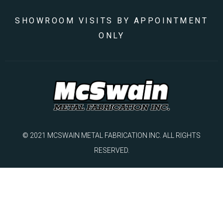
SHOWROOM VISITS BY APPOINTMENT
ONLY
© 2021 MCSWAIN METAL FABRICATION INC. ALL RIGHTS
RESERVED.