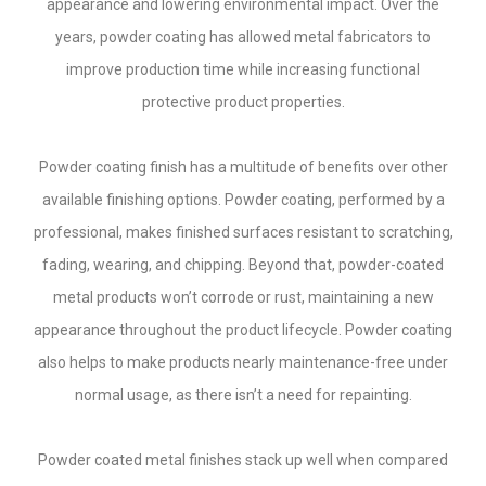
appearance and lowering environmental impact. Over the
years, powder coating has allowed metal fabricators to
improve production time while increasing functional
protective product properties.
Powder coating finish has a multitude of benefits over other
available finishing options. Powder coating, performed by a
professional, makes finished surfaces resistant to scratching,
fading, wearing, and chipping. Beyond that, powder-coated
metal products won’t corrode or rust, maintaining a new
appearance throughout the product lifecycle. Powder coating
also helps to make products nearly maintenance-free under
normal usage, as there isn’t a need for repainting.
Powder coated metal finishes stack up well when compared