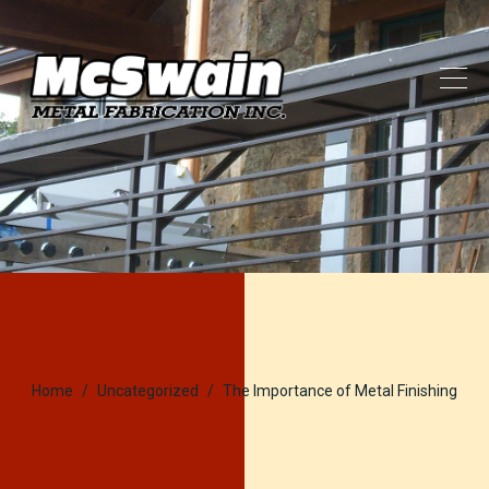
Home
Uncategorized
The Importance of Metal Finishing