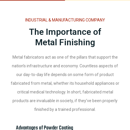
INDUSTRIAL & MANUFACTURING COMPANY
The Importance of
Metal Finishing
Metal fabricators act as one of the pillars that support the
nation’s infrastructure and economy. Countless aspects of
our day-to-day life depends on some form of product
fabricated from metal, whether its household appliances or
critical medical technology. In short, fabricated metal
products are invaluable in society, if they’ve been properly
finished by a trained professional.
Advantages of Powder Coating​