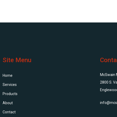
Site Menu
Conta
McSwain Me
Home
2800 S. Va
Services
Englewoo
Products
info@mcs
About
Contact