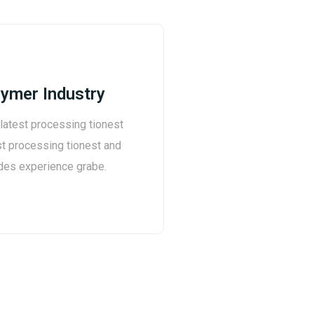
ymer Industry
 latest processing tionest
st processing tionest and
des experience grabe.