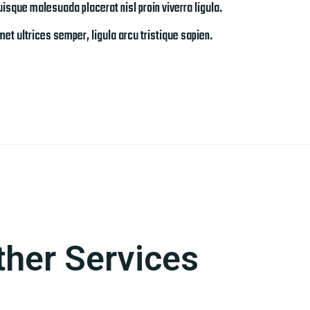
isque malesuada placerat nisl proin viverra ligula.
et ultrices semper, ligula arcu tristique sapien.
ther Services