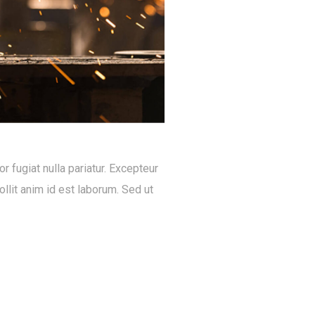
or fugiat nulla pariatur. Excepteur
llit anim id est laborum. Sed ut