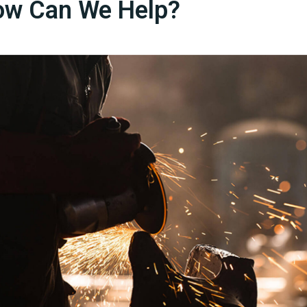
w Can We Help?