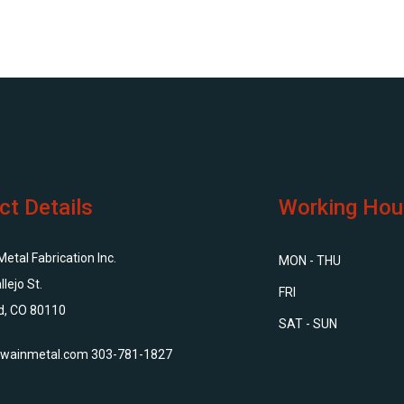
ct Details
Working Hou
tal Fabrication Inc.
MON - THU
llejo St.
FRI
d, CO 80110
SAT - SUN
wainmetal.com
303-781-1827