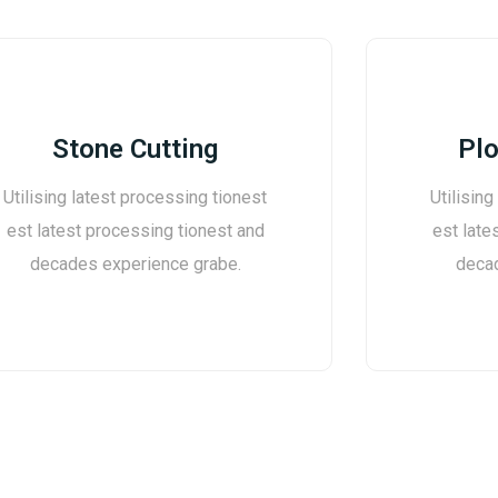
Stone Cutting
Plo
Utilising latest processing tionest
Utilising
est latest processing tionest and
est late
decades experience grabe.
deca