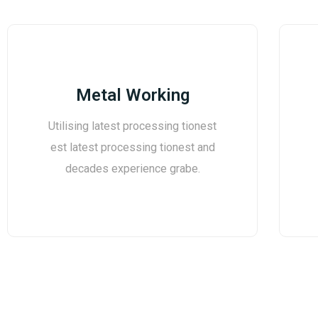
Metal Working
Utilising latest processing tionest
est latest processing tionest and
decades experience grabe.