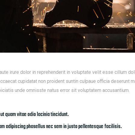
aute irure dolor in reprehenderit in voluptate velit esse cillum dol
occaecat cupidatat non proident suntin culpaue officia deserunt mo
iciatis unde omnisste natus error sit voluptatem accusantium.
 ut quam vitae odio lacinia tincidunt.
m adipiscing phasellus nec sem in justo pellentesque facilisis.