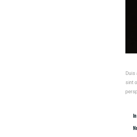
Duis 
sint 
persp
In
Na