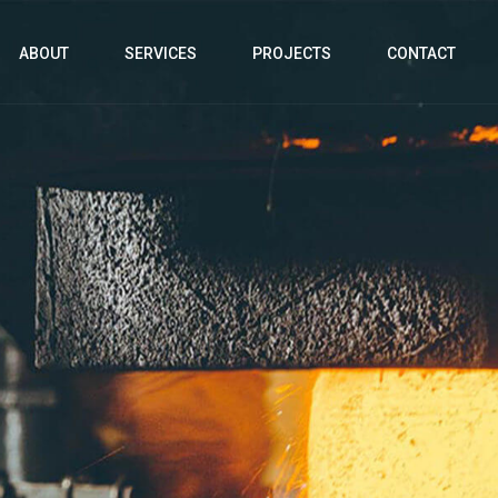
ABOUT
SERVICES
PROJECTS
CONTACT