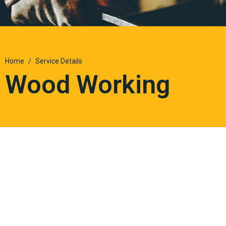
Home
Service Details
Wood Working