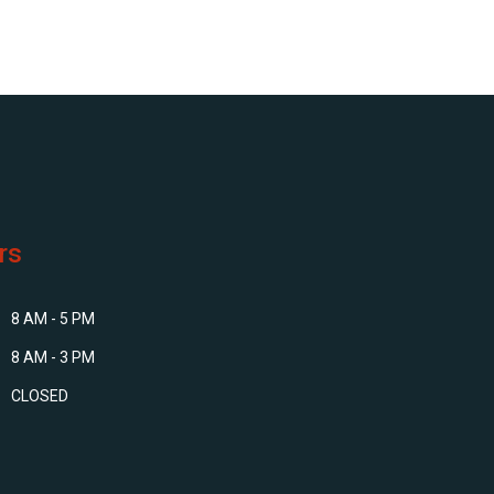
rs
8 AM - 5 PM
8 AM - 3 PM
CLOSED