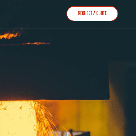
REQUEST A QUOTE
303-781-1827